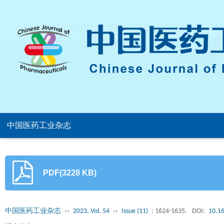
中国医药工业杂志
PDF(3228 KB)
中国医药工业杂志
››
2023, Vol. 54
››
Issue (11)
: 1624-1635.
DOI:
10.16