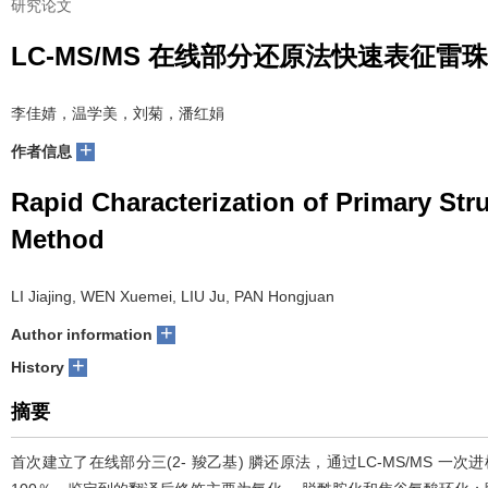
研究论文
LC-MS/MS 在线部分还原法快速表征雷
李佳婧，温学美，刘菊，潘红娟
+
作者信息
Rapid Characterization of Primary St
Method
LI Jiajing, WEN Xuemei, LIU Ju, PAN Hongjuan
+
Author information
+
History
摘要
首次建立了在线部分三(2- 羧乙基) 膦还原法，通过LC-MS/MS 