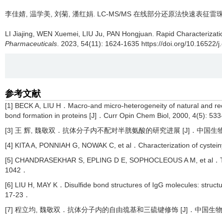
李佳婧, 温学美, 刘菊, 潘红娟.
LC-MS/MS 在线部分还原法快速表征雷
LI Jiajing, WEN Xuemei, LIU Ju, PAN Hongjuan.
Rapid Characterizat
Pharmaceuticals
. 2023, 54(11): 1624-1635 https://doi.org/10.16522/j
参考文献
[1] BECK A, LIU H．Macro-and micro-heterogeneity of natural and 
bond formation in proteins [J]．Curr Opin Chem Biol, 2000, 4(5): 5
[3] 王 辉, 魏敬双．抗体分子内不配对半胱氨酸的研究进展 [J]．中国生物制品学杂
[4] KITA A, PONNIAH G, NOWAK C, et al．Characterization of cystein
[5] CHANDRASEKHAR S, EPLING D E, SOPHOCLEOUS A M, et al．Thiol-
1042．
[6] LIU H, MAY K．Disulfide bond structures of IgG molecules: structur
17-23．
[7] 程立均, 魏敬双．抗体分子内的自由巯基和三硫键修饰 [J]．中国生物制品学杂志