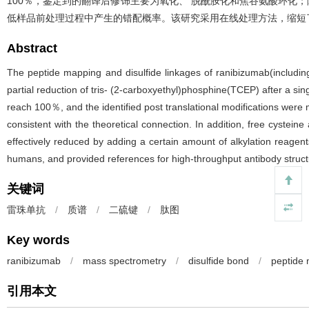
100％，鉴定到的翻译后修饰主要为氧化、 脱酰胺化和焦谷氨酸环化；
低样品前处理过程中产生的错配概率。该研究采用在线处理方法，缩短
Abstract
The peptide mapping and disulfide linkages of ranibizumab(includin
partial reduction of tris- (2-carboxyethyl)phosphine(TCEP) after a si
reach 100％, and the identified post translational modifications were 
consistent with the theoretical connection. In addition, free cysteine
effectively reduced by adding a certain amount of alkylation reagen
humans, and provided references for high-throughput antibody struct
关键词
雷珠单抗
/
质谱
/
二硫键
/
肽图
Key words
ranibizumab
/
mass spectrometry
/
disulfide bond
/
peptide
引用本文