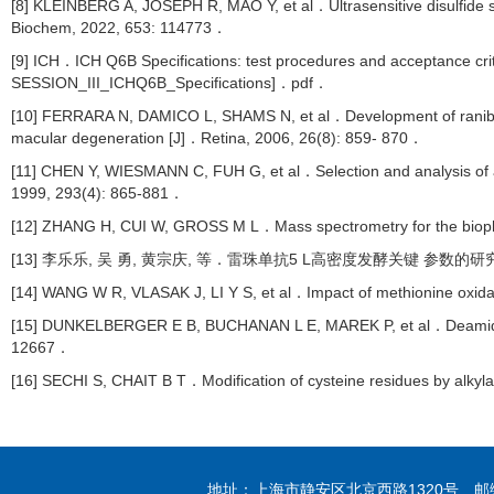
[8] KLEINBERG A, JOSEPH R, MAO Y, et al．Ultrasensitive disulfide 
Biochem, 2022, 653: 114773．
[9] ICH．ICH Q6B Specifications: test procedures and acceptance criter
SESSION_III_ICHQ6B_Specifications]．pdf．
[10] FERRARA N, DAMICO L, SHAMS N, et al．Development of ranibizum
macular degeneration [J]．Retina, 2006, 26(8): 859- 870．
[11] CHEN Y, WIESMANN C, FUH G, et al．Selection and analysis of an 
1999, 293(4): 865-881．
[12] ZHANG H, CUI W, GROSS M L．Mass spectrometry for the biophys
[13] 李乐乐, 吴 勇, 黄宗庆, 等．雷珠单抗5 L高密度发酵关键 参数的研究[J]
[14] WANG W R, VLASAK J, LI Y S, et al．Impact of methionine oxid
[15] DUNKELBERGER E B, BUCHANAN L E, MAREK P, et al．Deamidation
12667．
[16] SECHI S, CHAIT B T．Modification of cysteine residues by alkyl
地址：上海市静安区北京西路1320号 邮编：20004