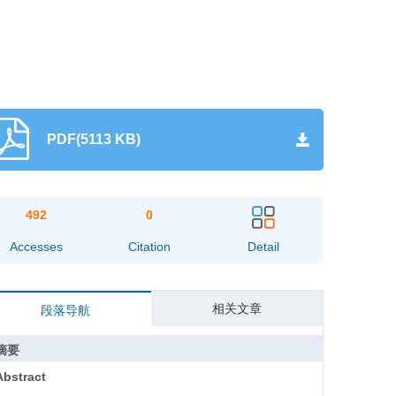
PDF(5113 KB)
492
0
Accesses
Citation
Detail
相关文章
段落导航
摘要
Abstract