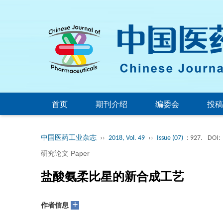
首页
期刊介绍
编委会
投稿
中国医药工业杂志
››
2018, Vol. 49
››
Issue (07)
: 927.
DOI:
研究论文 Paper
盐酸氨柔比星的新合成工艺
+
作者信息