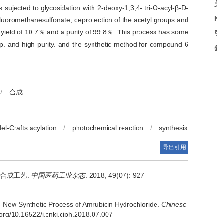
sujected to glycosidation with 2-deoxy-1,3,4- tri-O-acyl-β-D-
ifluoromethanesulfonate, deprotection of the acetyl groups and
al yield of 10.7％ and a purity of 99.8％. This process has some
p, and high purity, and the synthetic method for compound 6
/
合成
del-Crafts acylation
/
photochemical reaction
/
synthesis
导出引用
合成工艺.
中国医药工业杂志
. 2018, 49(07): 927
.
New Synthetic Process of Amrubicin Hydrochloride.
Chinese
i.org/10.16522/j.cnki.cjph.2018.07.007