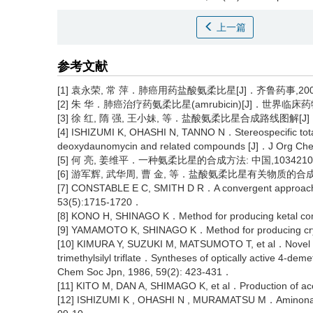
上一篇
参考文献
[1] 袁永荣, 常 萍．肺癌用药盐酸氨柔比星[J]．齐鲁药事,2004, 
[2] 朱 华．肺癌治疗药氨柔比星(amrubicin)[J]．世界临床药物, 2
[3] 徐 红, 隋 强, 王小妹, 等．盐酸氨柔比星合成路线图解[J]．中
[4] ISHIZUMI K, OHASHI N, TANNO N．Stereospecific total
deoxydaunomycin and related compounds [J]．J Org Ch
[5] 何 亮, 姜维平．一种氨柔比星的合成方法: 中国,103421059 
[6] 游军辉, 武华周, 曹 金, 等．盐酸氨柔比星有关物质的合成[J]
[7] CONSTABLE E C, SMITH D R．A convergent approach to
53(5):1715-1720．
[8] KONO H, SHINAGO K．Method for producing ketal c
[9] YAMAMOTO K, SHINAGO K．Method for producing cry
[10] KIMURA Y, SUZUKI M, MATSUMOTO T, et al．Novel gly
trimethylsilyl triflate．Syntheses of optically active 4-
Chem Soc Jpn, 1986, 59(2): 423-431．
[11] KITO M, DAN A, SHIMAGO K, et al．Production of 
[12] ISHIZUMI K , OHASHI N , MURAMATSU M．Aminonaph