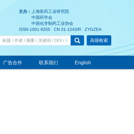
主办：
上海医药工业研究院
中国药学会
中国化学制药工业协会
ISSN 1001-8255 CN 31-1243/R ZYGZEA
高级检索
广告合作
联系我们
English