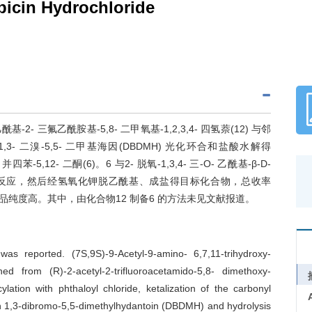
bicin Hydrochloride
- 三氟乙酰胺基-5,8- 二甲氧基-1,2,3,4- 四氢萘(12) 与邻
 二溴-5,5- 二甲基海因(DBDMH) 光化环合和盐酸水解得
氢- 并四苯-5,12- 二酮(6)。6 与2- 脱氧-1,3,4- 三-O- 乙酰基-β-D-
化反应，然后经氢氧化钾脱乙酰基、成盐得目标化合物，总收率
产品纯度高。其中，由化合物12 制备6 的方法未见文献报道。
as reported. (7S,9S)-9-Acetyl-9-amino- 6,7,11-trihydroxy-
ned from (R)-2-acetyl-2-trifluoroacetamido-5,8- dimethoxy-
ylation with phthaloyl chloride, ketalization of the carbonyl
ith 1,3-dibromo-5,5-dimethylhydantoin (DBDMH) and hydrolysis