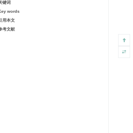
关键词
Key words
引用本文
参考文献