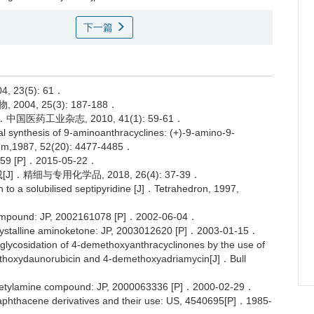
下一篇
23(5): 61．
004, 25(3): 187-188．
国医药工业杂志, 2010, 41(1): 59-61．
 synthesis of 9-aminoanthracyclines: (+)-9-amino-9-
em,1987, 52(20): 4477-4485．
[P]．2015-05-22．
．精细与专用化学品, 2018, 26(4): 37-39．
 a solubilised septipyridine [J]．Tetrahedron, 1997,
ompound: JP, 2002161078 [P]．2002-06-04．
stalline aminoketone: JP, 2003012620 [P]．2003-01-15．
cosidation of 4-demethoxyanthracyclinones by the use of
demethoxydaunorubicin and 4-demethoxyadriamycin[J]．Bull
acetylamine compound: JP, 2000063336 [P]．2000-02-29．
thacene derivatives and their use: US, 4540695[P]．1985-