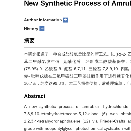
New Synthetic Process of Amru
+
Author information
+
History
摘要
本研究报道了一种合成盐酸氨柔比星的新工艺。以(R)-2- 乙酰基-2
苯二甲酰氯发生傅- 克酰化后，经新戊二醇羰基保护、1,3-
(7S,9S)-9- 乙酰基-9- 氨基-6,7,11- 三羟基-7,8,9,10- 四
赤- 吡喃戊糖在三氟甲磺酸三甲基硅酯作用下进行糖苷
10.7％，纯度达99.8％。本工艺操作便捷，后处理简单，
Abstract
A new synthetic process of amrubicin hydrochloride w
7,8,9,10-tetrahydrotetracene-5,12-dione (6) was obtai
1,2,3,4-tetrahydronaphthalene (12) via Friedel-Crafts ac
group with neopentylglycol, photochemical cyclization w