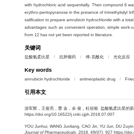
with hydrochloric acid sequentially. Then compound 6 was 
erythro-pentopyranose in the presence of trimethylsilyl tr
salification to prepare amrubicin hydrochloride with a tot
advantages such as convenient operation, simple work-u
from 12 has not yet been reported in literature.
关键词
盐酸氨柔比星
/
抗肿瘤药
/
傅-克酰化
/
光化反应
Key words
amrubicin hydrochloride
/
antineoplastic drug
/
Frie
引用本文
游军辉，王俊亮，曹 金，余 俊，杜祖银.
盐酸氨柔比星的新
https://doi.org/10.16522/j.cnki.cjph.2018.07.007
YOU Junhui, WANG Junliang, CAO Jin, YU Jun, DU Zuyin
Journal of Pharmaceuticals
. 2018, 49(07): 927 https://do