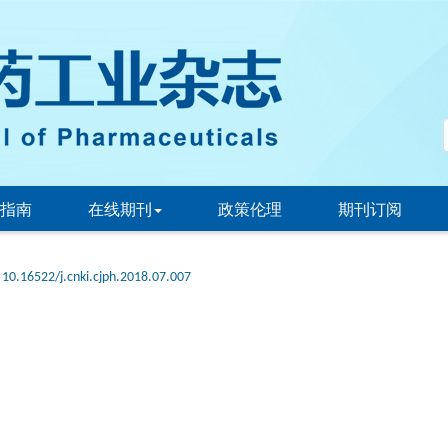
指南
在线期刊
政策伦理
期刊订阅
10.16522/j.cnki.cjph.2018.07.007