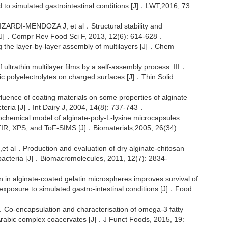
ed to simulated gastrointestinal conditions [J]．LWT,2016, 73:
RDI-MENDOZA J, et al．Structural stability and
iew[J]．Compr Rev Food Sci F, 2013, 12(6): 614-628．
 the layer-by-layer assembly of multilayers [J]．Chem
trathin multilayer films by a self-assembly process: III．
nic polyelectrolytes on charged surfaces [J]．Thin Solid
e of coating materials on some properties of alginate
cteria [J]．Int Dairy J, 2004, 14(8): 737-743．
chemical model of alginate-poly-L-lysine microcapsules
TIR, XPS, and ToF-SIMS [J]．Biomaterials,2005, 26(34):
．Production and evaluation of dry alginate-chitosan
c bacteria [J]．Biomacromolecules, 2011, 12(7): 2834-
 alginate-coated gelatin microspheres improves survival of
exposure to simulated gastro-intestinal conditions [J]．Food
-encapsulation and characterisation of omega-3 fatty
 Arabic complex coacervates [J]．J Funct Foods, 2015, 19: