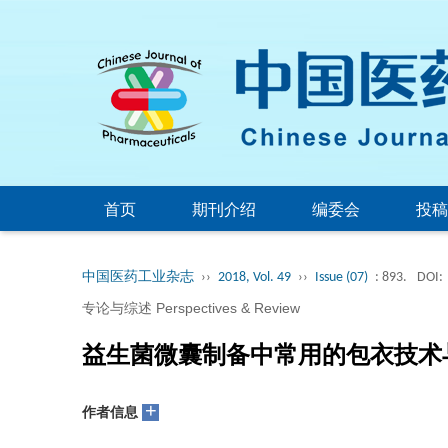
首页
期刊介绍
编委会
投稿
中国医药工业杂志
››
2018, Vol. 49
››
Issue (07)
: 893.
DOI:
专论与综述 Perspectives & Review
益生菌微囊制备中常用的包衣技术
+
作者信息