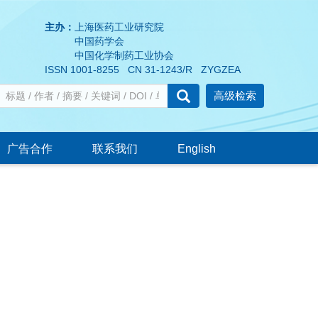
主办：
上海医药工业研究院
中国药学会
中国化学制药工业协会
ISSN 1001-8255 CN 31-1243/R ZYGZEA
高级检索
广告合作
联系我们
English