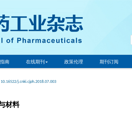
指南
在线期刊
政策伦理
期刊订阅
10.16522/j.cnki.cjph.2018.07.003
与材料