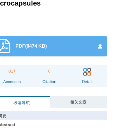
icrocapsules
PDF(6474 KB)
817
0
Accesses
Citation
Detail
相关文章
段落导航
摘要
Abstract