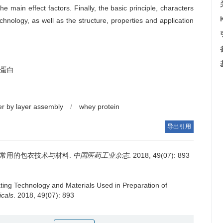
he main effect factors. Finally, the basic principle, characters
chnology, as well as the structure, properties and application
蛋白
er by layer assembly
/
whey protein
导出引用
常用的包衣技术与材料.
中国医药工业杂志
. 2018, 49(07): 893
ting Technology and Materials Used in Preparation of
icals
. 2018, 49(07): 893