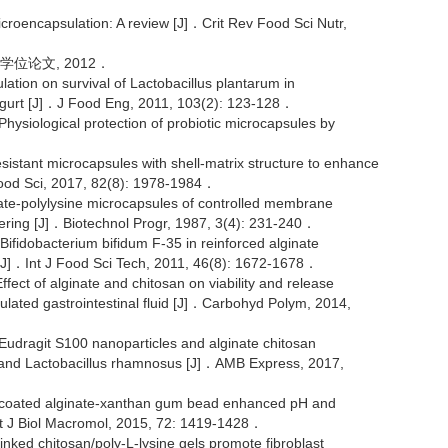
roencapsulation: A review [J]．Crit Rev Food Sci Nutr,
学位论文, 2012．
ion on survival of Lactobacillus plantarum in
 yogurt [J]．J Food Eng, 2011, 103(2): 123-128．
siological protection of probiotic microcapsules by
sistant microcapsules with shell-matrix structure to enhance
 Food Sci, 2017, 82(8): 1978-1984．
te-polylysine microcapsules of controlled membrane
eering [J]．Biotechnol Progr, 1987, 3(4): 231-240．
ifidobacterium bifidum F-35 in reinforced alginate
n[J]．Int J Food Sci Tech, 2011, 46(8): 1672-1678．
t of alginate and chitosan on viability and release
lated gastrointestinal fluid [J]．Carbohyd Polym, 2014,
udragit S100 nanoparticles and alginate chitosan
lus and Lactobacillus rhamnosus [J]．AMB Express, 2017,
 coated alginate-xanthan gum bead enhanced pH and
nt J Biol Macromol, 2015, 72: 1419-1428．
d chitosan/poly-L-lysine gels promote fibroblast