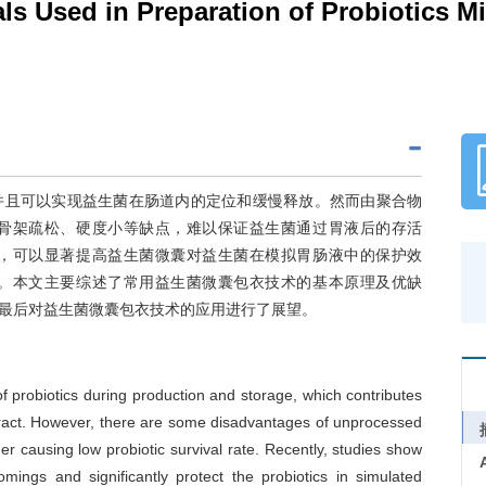
ls Used in Preparation of Probiotics M
并且可以实现益生菌在肠道内的定位和缓慢释放。然而由聚合物
骨架疏松、硬度小等缺点，难以保证益生菌通过胃液后的存活
，可以显著提高益生菌微囊对益生菌在模拟胃肠液中的保护效
。本文主要综述了常用益生菌微囊包衣技术的基本原理及优缺
最后对益生菌微囊包衣技术的应用进行了展望。
f probiotics during production and storage, which contributes
al tract. However, there are some disadvantages of unprocessed
r causing low probiotic survival rate. Recently, studies show
ings and significantly protect the probiotics in simulated