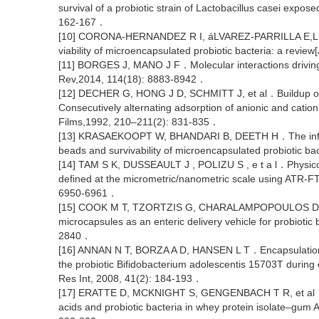
survival of a probiotic strain of Lactobacillus casei expos
162-167．
[10] CORONA-HERNANDEZ R I, áLVAREZ-PARRILLA E,LIZA
viability of microencapsulated probiotic bacteria: a rev
[11] BORGES J, MANO J F．Molecular interactions driving
Rev,2014, 114(18): 8883-8942．
[12] DECHER G, HONG J D, SCHMITT J, et al．Buildup of ul
Consecutively alternating adsorption of anionic and catio
Films,1992, 210–211(2): 831-835．
[13] KRASAEKOOPT W, BHANDARI B, DEETH H．The influenc
beads and survivability of microencapsulated probiotic ba
[14] TAM S K, DUSSEAULT J , POLIZU S , e t a l．Physico
defined at the micrometric/nanometric scale using ATR-F
6950-6961．
[15] COOK M T, TZORTZIS G, CHARALAMPOPOULOS D,et al
microcapsules as an enteric delivery vehicle for probioti
2840．
[16] ANNAN N T, BORZA A D, HANSEN L T．Encapsulation in
the probiotic Bifidobacterium adolescentis 15703T during 
Res Int, 2008, 41(2): 184-193．
[17] ERATTE D, MCKNIGHT S, GENGENBACH T R, et al．Co
acids and probiotic bacteria in whey protein isolate–gum