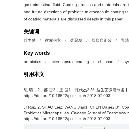
gastrointestinal fluid. Coating process and materials are t
and future directions of probiotic microcapsule coating te
of coating materials are discussed deeply in this paper.
关键词
益生菌
/
微囊包衣
/
壳聚糖
/
层层自组装
/
乳清
Key words
probiotics
/
microcapsule coating
/
chitosan
/
lay
引用本文
纪 瑞1, 2，邵 雷2，王 健1，陈代杰2,3*.
益生菌微囊制备中
https://doi.org/10.16522/j.cnki.cjph.2018.07.003
JI Rui1,2, SHAO Lei2, WANG Jian1, CHEN Daijie2,3*.
Coa
Probiotics Microcapsules.
Chinese Journal of Pharmaceut
https://doi.org/10.16522/j.cnki.cjph.2018.07.003