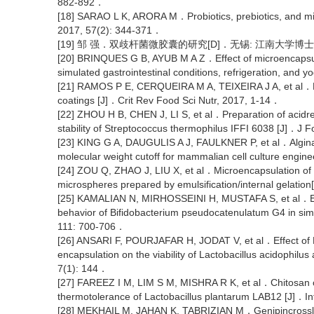
882-892．
[18] SARAO L K, ARORA M．Probiotics, prebiotics, and mic
2017, 57(2): 344-371．
[19] 邹 强．双歧杆菌微胶囊的研究[D]．无锡: 江南大学博士
[20] BRINQUES G B, AYUB M A Z．Effect of microencapsulat
simulated gastrointestinal conditions, refrigeration, and
[21] RAMOS P E, CERQUEIRA M A, TEIXEIRA J A, et al．Phy
coatings [J]．Crit Rev Food Sci Nutr, 2017, 1-14．
[22] ZHOU H B, CHEN J, LI S, et al．Preparation of acidre
stability of Streptococcus thermophilus IFFI 6038 [J]．J
[23] KING G A, DAUGULIS A J, FAULKNER P, et al．Algina
molecular weight cutoff for mammalian cell culture engin
[24] ZOU Q, ZHAO J, LIU X, et al．Microencapsulation of B
microspheres prepared by emulsification/internal gelatio
[25] KAMALIAN N, MIRHOSSEINI H, MUSTAFA S, et al．Effec
behavior of Bifidobacterium pseudocatenulatum G4 in simu
111: 700-706．
[26] ANSARI F, POURJAFAR H, JODAT V, et al．Effect of E
encapsulation on the viability of Lactobacillus acidophi
7(1): 144．
[27] FAREEZ I M, LIM S M, MISHRA R K, et al．Chitosan
thermotolerance of Lactobacillus plantarum LAB12 [J]．I
[28] MEKHAIL M, JAHAN K, TABRIZIAN M．Genipincrosslinke