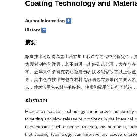
Coating Technology and Materia
+
Author information
+
History
摘要
微囊技术可以提高益生菌在加工和贮存过程中的稳定性，
为囊材制备的微囊，若不做进一步修饰或处理，大多存在
率。近年来许多研究表明微囊包衣技术能够改善以上缺点
果，其中包衣技术与包衣材料是影响包衣效果的主要因素
点，并对常用包衣材料的结构、性质和应用等进行了总结，
Abstract
Microencapsulation technology can improve the stability o
to setting and slow release of probiotics in the intestin
microcapsule such as loose skeleton, low hardness, furthe
that coating technology can improve the above shortcom