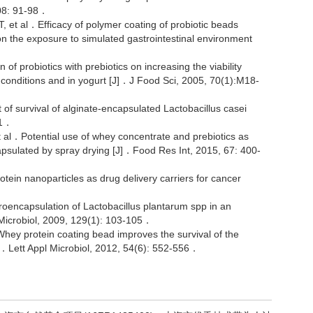
108: 91-98．
al．Efficacy of polymer coating of probiotic beads
n the exposure to simulated gastrointestinal environment
 probiotics with prebiotics on increasing the viability
lt conditions and in yogurt [J]．J Food Sci, 2005, 70(1):M18-
 survival of alginate-encapsulated Lactobacillus casei
01．
l．Potential use of whey concentrate and prebiotics as
apsulated by spray drying [J]．Food Res Int, 2015, 67: 400-
 nanoparticles as drug delivery carriers for cancer
capsulation of Lactobacillus plantarum spp in an
 Microbiol, 2009, 129(1): 103-105．
y protein coating bead improves the survival of the
]．Lett Appl Microbiol, 2012, 54(6): 552-556．