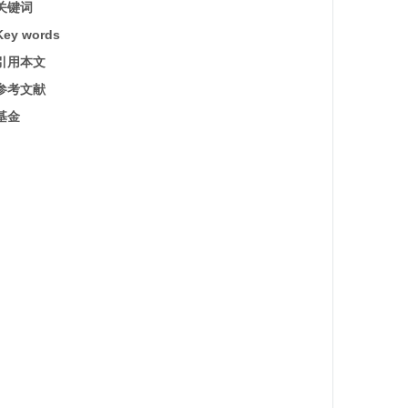
关键词
Key words
引用本文
参考文献
基金