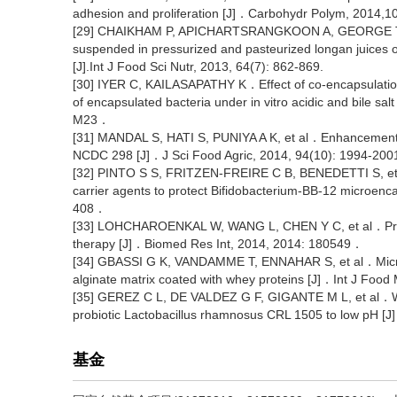
adhesion and proliferation [J]．Carbohydr Polym, 2014,
[29] CHAIKHAM P, APICHARTSRANGKOON A, GEORGE T, et 
suspended in pressurized and pasteurized longan juices o
[J].Int J Food Sci Nutr, 2013, 64(7): 862-869.
[30] IYER C, KAILASAPATHY K．Effect of co-encapsulation of
of encapsulated bacteria under in vitro acidic and bile sa
M23．
[31] MANDAL S, HATI S, PUNIYA A K, et al．Enhancement of
NCDC 298 [J]．J Sci Food Agric, 2014, 94(10): 1994-20
[32] PINTO S S, FRITZEN-FREIRE C B, BENEDETTI S, et a
carrier agents to protect Bifidobacterium-BB-12 microenc
408．
[33] LOHCHAROENKAL W, WANG L, CHEN Y C, et al．Protein
therapy [J]．Biomed Res Int, 2014, 2014: 180549．
[34] GBASSI G K, VANDAMME T, ENNAHAR S, et al．Microen
alginate matrix coated with whey proteins [J]．Int J Food
[35] GEREZ C L, DE VALDEZ G F, GIGANTE M L, et al．Whe
probiotic Lactobacillus rhamnosus CRL 1505 to low pH [J
基金