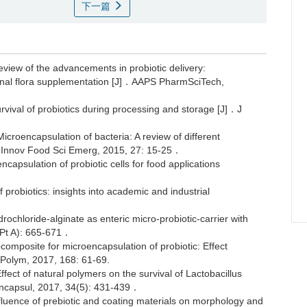
下一篇
w of the advancements in probiotic delivery:
tinal flora supplementation [J]．AAPS PharmSciTech,
vival of probiotics during processing and storage [J]．J
oencapsulation of bacteria: A review of different
J]．Innov Food Sci Emerg, 2015, 27: 15-25．
apsulation of probiotic cells for food applications
probiotics: insights into academic and industrial
ochloride-alginate as enteric micro-probiotic-carrier with
3(Pt A): 665-671．
composite for microencapsulation of probiotic: Effect
r Polym, 2017, 168: 61-69.
 of natural polymers on the survival of Lactobacillus
encapsul, 2017, 34(5): 431-439．
nce of prebiotic and coating materials on morphology and