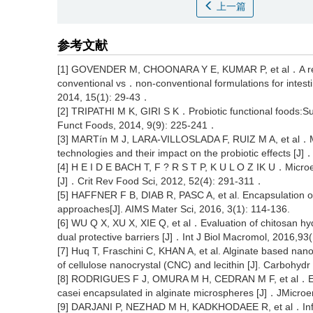
上一篇
参考文献
[1] GOVENDER M, CHOONARA Y E, KUMAR P, et al．A revie
conventional vs．non-conventional formulations for intes
2014, 15(1): 29-43．
[2] TRIPATHI M K, GIRI S K．Probiotic functional foods:Sur
Funct Foods, 2014, 9(9): 225-241．
[3] MARTín M J, LARA-VILLOSLADA F, RUIZ M A, et al．Micr
technologies and their impact on the probiotic effects [
[4] H E I D E BACH T, F ? R S T P, K U L O Z IK U．Microenc
[J]．Crit Rev Food Sci, 2012, 52(4): 291-311．
[5] HAFFNER F B, DIAB R, PASC A, et al. Encapsulation of 
approaches[J]. AIMS Mater Sci, 2016, 3(1): 114-136.
[6] WU Q X, XU X, XIE Q, et al．Evaluation of chitosan hydr
dual protective barriers [J]．Int J Biol Macromol, 2016,9
[7] Huq T, Fraschini C, KHAN A, et al. Alginate based nano
of cellulose nanocrystal (CNC) and lecithin [J]. Carbohyd
[8] RODRIGUES F J, OMURA M H, CEDRAN M F, et al．Effect
casei encapsulated in alginate microspheres [J]．JMicro
[9] DARJANI P, NEZHAD M H, KADKHODAEE R, et al．Influe