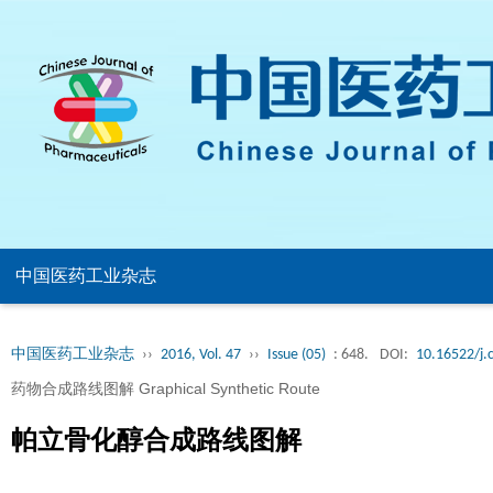
中国医药工业杂志
中国医药工业杂志
››
2016, Vol. 47
››
Issue (05)
: 648.
DOI:
10.16522/j.
药物合成路线图解 Graphical Synthetic Route
帕立骨化醇合成路线图解