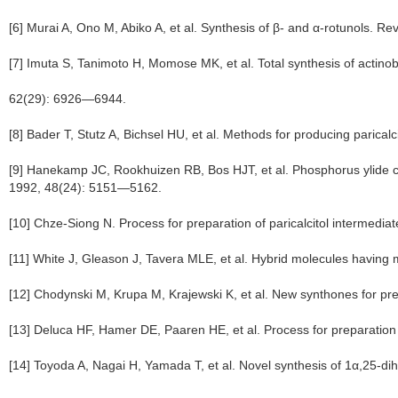
[6] Murai A, Ono M, Abiko A, et al. Synthesis of β- and α-rotunols. R
[7] Imuta S, Tanimoto H, Momose MK, et al. Total synthesis of actino
62(29): 6926—6944.
[8] Bader T, Stutz A, Bichsel HU, et al. Methods for producing parica
[9] Hanekamp JC, Rookhuizen RB, Bos HJT, et al. Phosphorus ylide che
1992, 48(24): 5151—5162.
[10] Chze-Siong N. Process for preparation of paricalcitol intermedi
[11] White J, Gleason J, Tavera MLE, et al. Hybrid molecules having
[12] Chodynski M, Krupa M, Krajewski K, et al. New synthones for pr
[13] Deluca HF, Hamer DE, Paaren HE, et al. Process for preparati
[14] Toyoda A, Nagai H, Yamada T, et al. Novel synthesis of 1α,25-