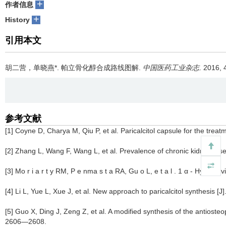
+
作者信息
+
History
引用本文
胡二营，单晓燕*.
帕立骨化醇合成路线图解.
中国医药工业杂志
. 2016, 
参考文献
[1] Coyne D, Charya M, Qiu P, et al. Paricalcitol capsule for the tr
[2] Zhang L, Wang F, Wang L, et al. Prevalence of chronic kidney dis
[3] Mo r i a r t y RM, P e nma s t a RA, Gu o L, e t a l . 1 α - Hydro
[4] Li L, Yue L, Xue J, et al. New approach to paricalcitol synthesis [
[5] Guo X, Ding J, Zeng Z, et al. A modified synthesis of the antioste
2606—2608.