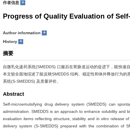
+
作者信息
Progress of Quality Evaluation of Sel
+
Author information
+
History
摘要
自微乳化递药系统(SMEDDS) 口服后在胃肠道运动的促进下，能快
本文较全面地综述了能反映SMEDDS 结构、稳定性和体外释放行为的
系统(S-SMEDDS) 及质量评价。
Abstract
Self-microemulsifying drug delivery system (SMEDDS) can spontane
administration. SMEDDS is an approach to enhance solubility and bio
evaluation items reflecting structure, stability and in vitro releas
delivery system (S-SMEDDS) prepared with the combination of SMED