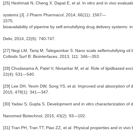
[25] Heshmati N, Cheng X, Dapat E, et al. In vitro and in vivo evaluati
systems [J]. J Pharm Pharmacol, 2014, 66(11): 1567—
1575. [26] Shao B, 
bioavailability of piperine by self-emulsifying drug delivery systems: in 
Deliv, 2014, 22(6): 740-747.
[27] Negi LM, Tariq M, Talegaonkar S. Nano scale selfemulsifying oil b
Colloids Surf B: Biointerfaces, 2013, 111: 346—353.
[28] Chudasama A, Patel V, Nivsarkar M, et al. Role of lipidbased excipi
22(4): 531—540.
[29] Lee DH, Yeom DW, Song YS, et al. Improved oral absorption of d
2015, 478(1): 341—347.
[30] Yadav S, Gupta S. Development and in vitro characterization of d
Nanomed Biotechnol, 2015, 43(2): 93—102.
[31] Tran PH, Tran TT, Piao ZZ, et al. Physical properties and in vivo 