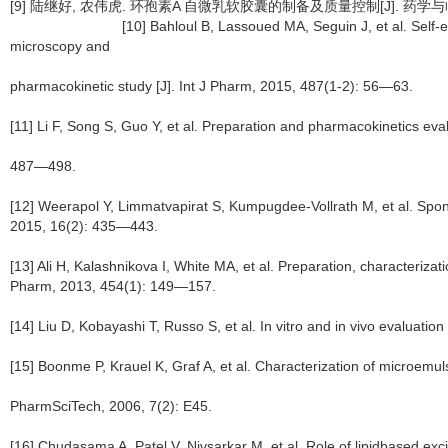
[9] 陆继好, 农伟虎. 环孢素A 自微乳软胶囊的
[10] Bahloul B, Lassoued MA, Seguin J, et al. Self-emulsifyi
microscopy and
pharmacokinetic study [J]. Int J Pharm, 2015, 487(1-2): 56—63.
[11] Li F, Song S, Guo Y, et al. Preparation and pharmacokinetics eval
487—498.
[12] Weerapol Y, Limmatvapirat S, Kumpugdee-Vollrath M, et al. Spon
2015, 16(2): 435—443.
[13] Ali H, Kalashnikova I, White MA, et al. Preparation, characteriz
Pharm, 2013, 454(1): 149—157.
[14] Liu D, Kobayashi T, Russo S, et al. In vitro and in vivo evaluati
[15] Boonme P, Krauel K, Graf A, et al. Characterization of microemul
PharmSciTech, 2006, 7(2): E45.
[16] Chudasama A, Patel V, Nivsarkar M, et al. Role of lipidbased excipi