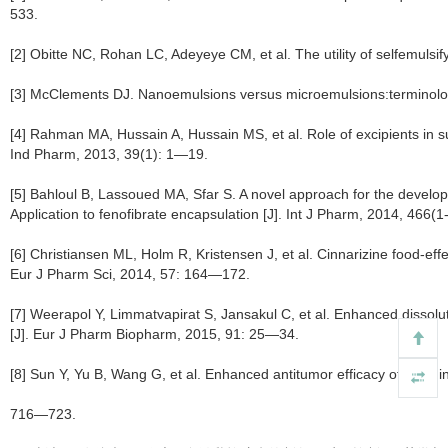
533.
[2] Obitte NC, Rohan LC, Adeyeye CM, et al. The utility of selfemulsify
[3] McClements DJ. Nanoemulsions versus microemulsions:terminology,
[4] Rahman MA, Hussain A, Hussain MS, et al. Role of excipients in
Ind Pharm, 2013, 39(1): 1—19.
[5] Bahloul B, Lassoued MA, Sfar S. A novel approach for the develo
Application to fenofibrate encapsulation [J]. Int J Pharm, 2014, 466(
[6] Christiansen ML, Holm R, Kristensen J, et al. Cinnarizine food-e
Eur J Pharm Sci, 2014, 57: 164—172.
[7] Weerapol Y, Limmatvapirat S, Jansakul C, et al. Enhanced dissoluti
[J]. Eur J Pharm Biopharm, 2015, 91: 25—34.
[8] Sun Y, Yu B, Wang G, et al. Enhanced antitumor efficacy of vitamin
716—723.