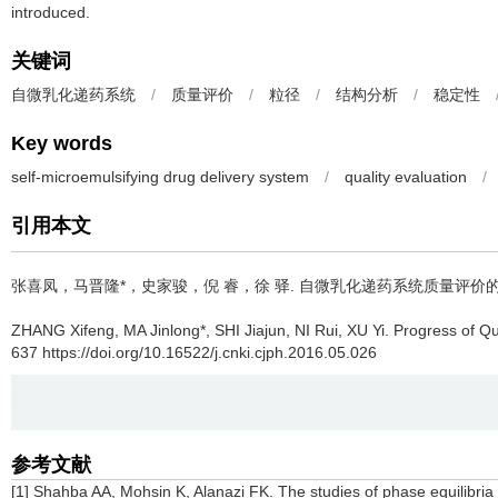
introduced.
关键词
自微乳化递药系统
/
质量评价
/
粒径
/
结构分析
/
稳定性
Key words
self-microemulsifying drug delivery system
/
quality evaluation
/
引用本文
张喜凤，马晋隆*，史家骏，倪 睿，徐 驿.
自微乳化递药系统质量评价的
ZHANG Xifeng, MA Jinlong*, SHI Jiajun, NI Rui, XU Yi.
Progress of Qu
637 https://doi.org/10.16522/j.cnki.cjph.2016.05.026
参考文献
[1] Shahba AA, Mohsin K, Alanazi FK. The studies of phase equilibria