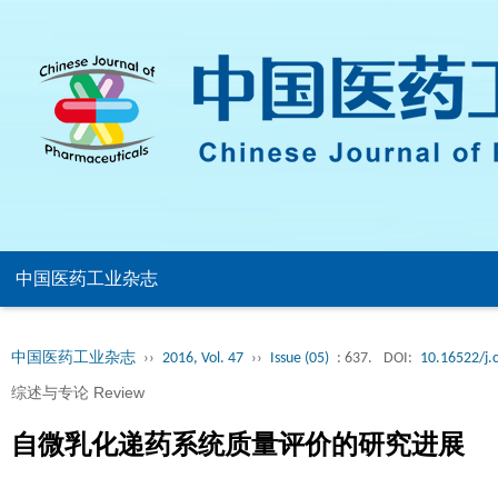
中国医药工业杂志
中国医药工业杂志
››
2016, Vol. 47
››
Issue (05)
: 637.
DOI:
10.16522/j.
综述与专论 Review
自微乳化递药系统质量评价的研究进展