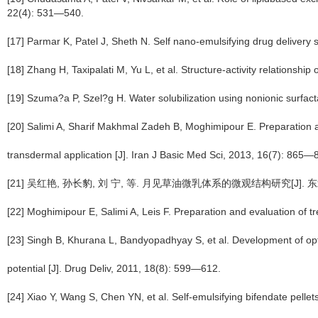
22(4): 531—540.
[17] Parmar K, Patel J, Sheth N. Self nano-emulsifying drug delivery 
[18] Zhang H, Taxipalati M, Yu L, et al. Structure-activity relationsh
[19] Szuma?a P, Szel?g H. Water solubilization using nonionic surfa
[20] Salimi A, Sharif Makhmal Zadeh B, Moghimipour E. Preparation an
transdermal application [J]. Iran J Basic Med Sci, 2013, 16(7): 865—
[21] 吴红艳, 孙长豹, 刘 宁, 等. 月见草油微乳体系的微观结构研究[J]. 东北农
[22] Moghimipour E, Salimi A, Leis F. Preparation and evaluation of
[23] Singh B, Khurana L, Bandyopadhyay S, et al. Development of opt
potential [J]. Drug Deliv, 2011, 18(8): 599—612.
[24] Xiao Y, Wang S, Chen YN, et al. Self-emulsifying bifendate pellet