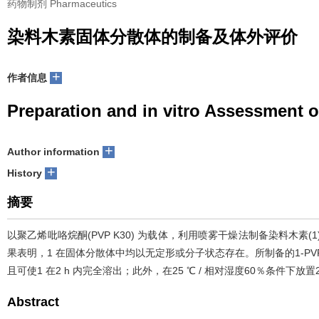
药物制剂 Pharmaceutics
染料木素固体分散体的制备及体外评价
+
作者信息
Preparation and in vitro Assessment o
+
Author information
+
History
摘要
以聚乙烯吡咯烷酮(PVP K30) 为载体，利用喷雾干燥法制备染料木素(1
果表明，1 在固体分散体中均以无定形或分子状态存在。所制备的1-PVP K30(1
且可使1 在2 h 内完全溶出；此外，在25 ℃ / 相对湿度60％条件下
Abstract