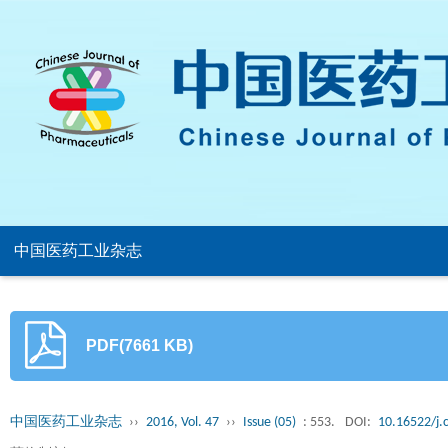
中国医药工业杂志
PDF(7661 KB)
中国医药工业杂志
››
2016, Vol. 47
››
Issue (05)
: 553.
DOI:
10.16522/j.