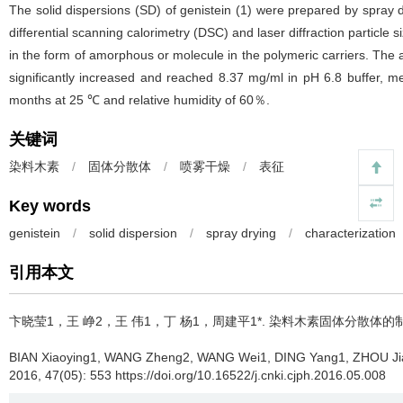
The solid dispersions (SD) of genistein (1) were prepared by spray 
differential scanning calorimetry (DSC) and laser diffraction particle 
in the form of amorphous or molecule in the polymeric carriers. The av
significantly increased and reached 8.37 mg/ml in pH 6.8 buffer, me
months at 25 ℃ and relative humidity of 60％.
关键词
染料木素
/
固体分散体
/
喷雾干燥
/
表征
Key words
genistein
/
solid dispersion
/
spray drying
/
characterization
引用本文
卞晓莹1，王 峥2，王 伟1，丁 杨1，周建平1*.
染料木素固体分散体的
BIAN Xiaoying1, WANG Zheng2, WANG Wei1, DING Yang1, ZHOU Ji
2016, 47(05): 553 https://doi.org/10.16522/j.cnki.cjph.2016.05.008