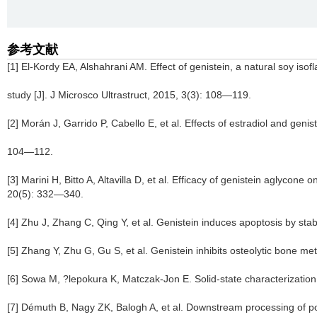
参考文献
[1] El-Kordy EA, Alshahrani AM. Effect of genistein, a natural soy iso
study [J]. J Microsco Ultrastruct, 2015, 3(3): 108—119.
[2] Morán J, Garrido P, Cabello E, et al. Effects of estradiol and geni
104—112.
[3] Marini H, Bitto A, Altavilla D, et al. Efficacy of genistein aglyco
20(5): 332—340.
[4] Zhu J, Zhang C, Qing Y, et al. Genistein induces apoptosis by sta
[5] Zhang Y, Zhu G, Gu S, et al. Genistein inhibits osteolytic bone 
[6] Sowa M, ?lepokura K, Matczak-Jon E. Solid-state characterization 
[7] Démuth B, Nagy ZK, Balogh A, et al. Downstream processing of po