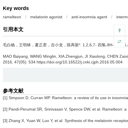
Key words
ramelteon
/
melatonin agonist
/
anti-insomnia agent
/
interm
引用本文
毛白杨，王明林，夏正君，吉小龙，陈再新*.
1,2,6,7- 四氢-8H- 茚并
MAO Baiyang, WANG Minglin, XIA Zhengjun, JI Xiaolong, CHEN Zaix
2016, 47(05): 534 https://doi.org/10.16522/j.cnki.cjph.2016.05.004
参考文献
[1] Simpson D, Curran MP. Ramelteon: a review of its use in insomni
[2] Pandi-Perumal SR, Srinivasan V, Spence DW, et al. Ramelteon: a re
[3] Zhang X, Yuan W, Luo Y, et al. Synthesis of the melatonin recept