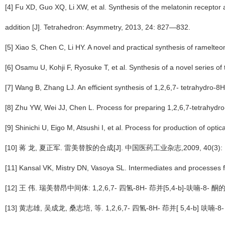
[4] Fu XD, Guo XQ, Li XW, et al. Synthesis of the melatonin recepto
addition [J]. Tetrahedron: Asymmetry, 2013, 24: 827—832.
[5] Xiao S, Chen C, Li HY. A novel and practical synthesis of ramelt
[6] Osamu U, Kohji F, Ryosuke T, et al. Synthesis of a novel series o
[7] Wang B, Zhang LJ. An efficient synthesis of 1,2,6,7- tetrahydro-
[8] Zhu YW, Wei JJ, Chen L. Process for preparing 1,2,6,7-tetrahyd
[9] Shinichi U, Eigo M, Atsushi I, et al. Process for production of opt
[10] 蒋 龙, 夏正军. 雷美替胺的合成[J]. 中国医药工业杂志,2009, 40(3): 
[11] Kansal VK, Mistry DN, Vasoya SL. Intermediates and processes 
[12] 王 伟. 瑞美替昂中间体: 1,2,6,7- 四氢-8H- 茚并[5,4-b]-呋喃-8
[13] 黄志雄, 吴成龙, 桑志培, 等. 1,2,6,7- 四氢-8H- 茚并[ 5,4-b] 呋喃-8