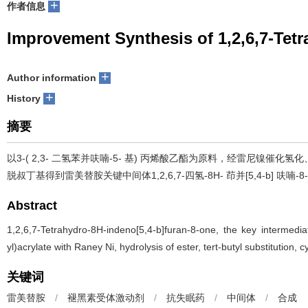
+
作者信息
Improvement Synthesis of 1,2,6,7-Tet
+
Author information
+
History
摘要
以3-( 2,3- 二氢苯并呋喃-5- 基) 丙烯酸乙酯为原料，经雷尼镍催化
脱叔丁基得到雷美替胺关键中间体1,2,6,7-四氢-8H- 茚并[5,4-b] 呋喃-
Abstract
1,2,6,7-Tetrahydro-8H-indeno[5,4-b]furan-8-one, the key intermedi
yl)acrylate with Raney Ni, hydrolysis of ester, tert-butyl substitution
关键词
雷美替胺
/
褪黑素受体激动剂
/
抗失眠药
/
中间体
/
合成