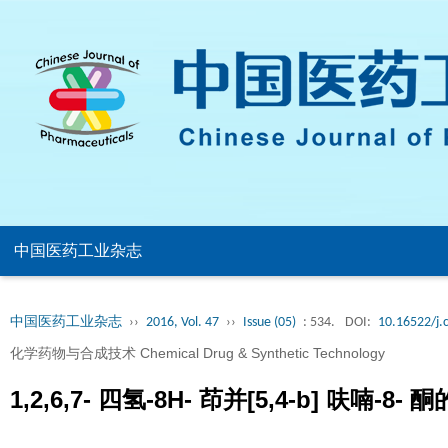
中国医药工业杂志
中国医药工业杂志
››
2016, Vol. 47
››
Issue (05)
: 534.
DOI:
10.16522/j.
化学药物与合成技术 Chemical Drug & Synthetic Technology
1,2,6,7- 四氢-8H- 茚并[5,4-b] 呋喃-