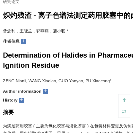
研究论文
炽灼残渣 - 离子色谱法测定药用胶塞中的
曾念利，王晓兰，郭燕燕，蒲小聪 *
+
作者信息
Determination of Halides in Pharmac
Ignition Residue
ZENG Nianli, WANG Xiaolan, GUO Yanyan, PU Xiaocong*
+
Author information
+
History
摘要
为满足药用胶塞 ( 主要为氯化胶塞与溴化胶塞 ) 在包装材料变更及