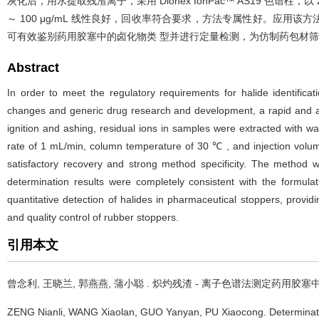
灰化后，用水提取残渣离子，采用 Dionex IonPac™ AS19 色谱柱，以
～ 100 μg/mL 线性良好，回收率符合要求，方法专属性好。应用
可有效鉴别药用胶塞中的卤化物类 型并进行定量检测，为仿制药包材
Abstract
In order to meet the regulatory requirements for halide identific
changes and generic drug research and development, a rapid and ac
ignition and ashing, residual ions in samples were extracted with 
rate of 1 mL/min, column temperature of 30 ℃ , and injection volume
satisfactory recovery and strong method specificity. The method 
determination results were completely consistent with the formula
quantitative detection of halides in pharmaceutical stoppers, provi
and quality control of rubber stoppers.
引用本文
曾念利, 王晓兰, 郭燕燕, 蒲小聪 .
炽灼残渣 - 离子色谱法测定药用胶塞
ZENG Nianli, WANG Xiaolan, GUO Yanyan, PU Xiaocong.
Determinat