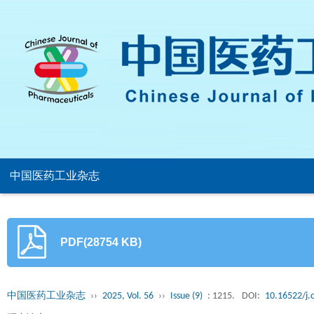
中国医药工业杂志
PDF(28754 KB)
中国医药工业杂志
››
2025, Vol. 56
››
Issue (9)
: 1215.
DOI:
10.16522/j.