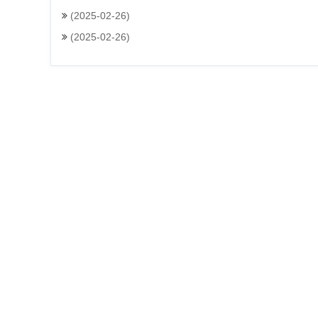
(2025-02-26)
(2025-02-26)