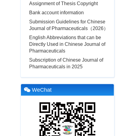
Assignment of Thesis Copyright
Bank account information
Submission Guidelines for Chinese
Journal of Pharmaceuticals（2026）
English Abbreviations that can be
Directly Used in Chinese Journal of
Pharmaceuticals
Subscription of Chinese Journal of
Pharmaceuticals in 2025
WeChat