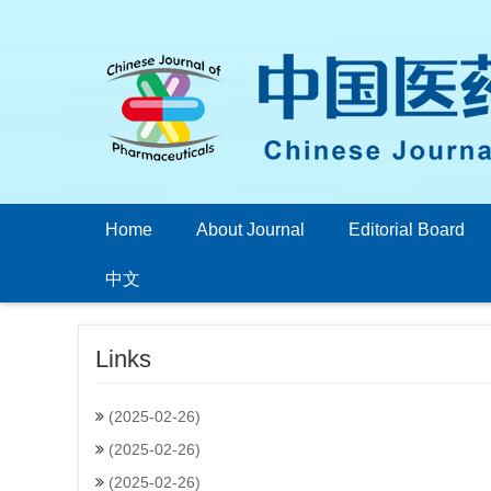
Home
About Journal
Editorial Board
中文
Links
(2025-02-26)
(2025-02-26)
(2025-02-26)