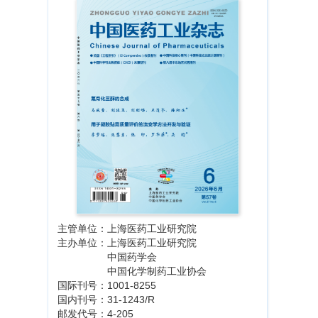
主管单位：上海医药工业研究院
主办单位：上海医药工业研究院
中国药学会
中国化学制药工业协会
国际刊号：1001-8255
国内刊号：31-1243/R
邮发代号：4-205