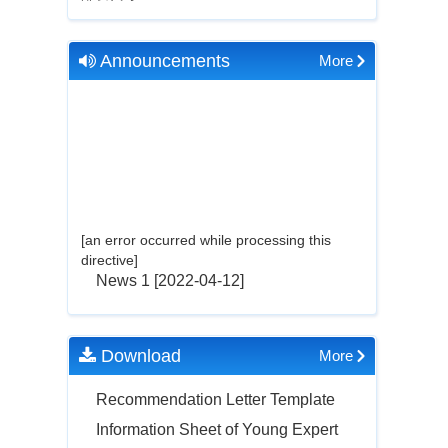
Announcements
More
[an error occurred while processing this
directive]
News 1
[2022-04-12]
Download
More
Recommendation Letter Template
Information Sheet of Young Expert