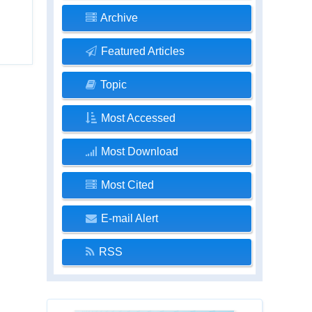
Archive
Featured Articles
Topic
Most Accessed
Most Download
Most Cited
E-mail Alert
RSS