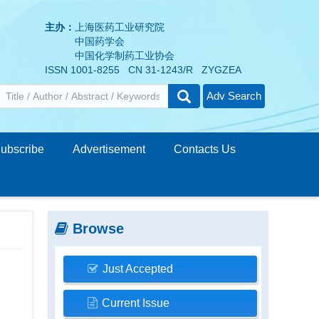
主办：
上海医药工业研究院
中国药学会
中国化学制药工业协会
ISSN 1001-8255 CN 31-1243/R ZYGZEA
Adv Search
ubscribe
Advertisement
Contacts Us
Browse
Just Accepted
Current Issue