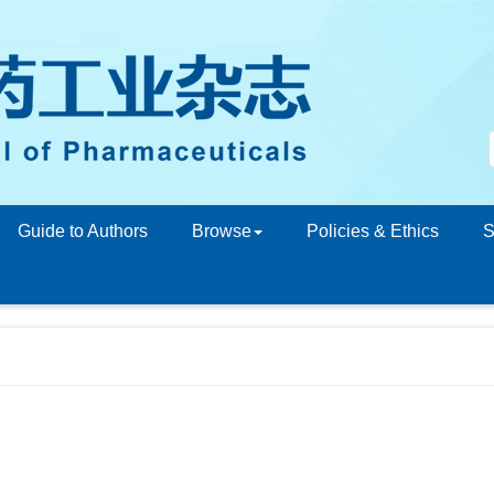
Guide to Authors
Browse
Policies & Ethics
S