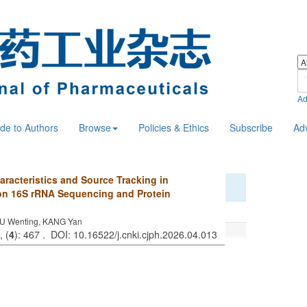
Ad
de to Authors
Browse
Policies & Ethics
Subscribe
Ad
aracteristics and Source Tracking in
on 16S rRNA Sequencing and Protein
U Wenting, KANG Yan
, (
4
): 467 . DOI: 10.16522/j.cnki.cjph.2026.04.013