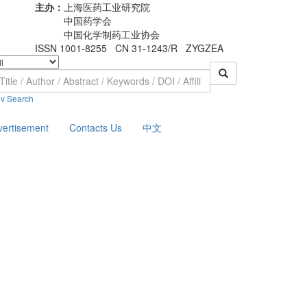
主办：
上海医药工业研究院
中国药学会
中国化学制药工业协会
ISSN 1001-8255 CN 31-1243/R ZYGZEA
v Search
vertisement
Contacts Us
中文