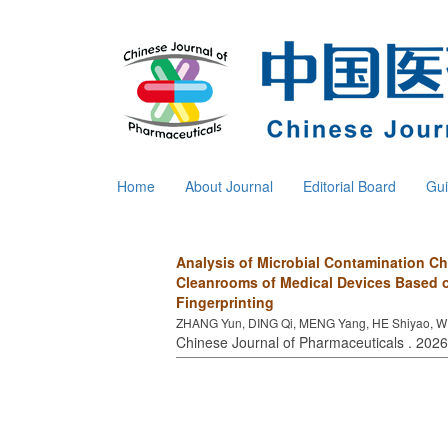
Home
About Journal
Editorial Board
Gui
Analysis of Microbial Contamination Ch
Cleanrooms of Medical Devices Based 
Fingerprinting
ZHANG Yun, DING Qi, MENG Yang, HE Shiyao, W
Chinese Journal of Pharmaceuticals . 2026