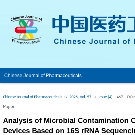
Chinese Journal of Pharmaceuticals
Chinese Journal of Pharmaceuticals
››
2026, Vol. 57
››
Issue (4)
: 467.
DOI:
Paper
Analysis of Microbial Contamination 
Devices Based on 16S rRNA Sequencin