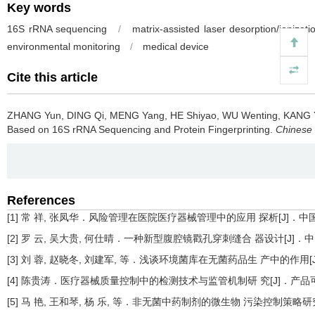
Key words
16S rRNA sequencing
/
matrix-assisted laser desorption/ionizat
environmental monitoring
/
medical device
Cite this article
ZHANG Yun, DING Qi, MENG Yang, HE Shiyao, WU Wenting, KANG 
Based on 16S rRNA Sequencing and Protein Fingerprinting.
Chinese 
References
[1] 常 祥, 张凤华．风险管理在医院医疗器械管理中的应用 探析[J]．中国设备工程
[2] 罗 云, 吴大贵, 何仕晴．一种新型腹腔镜戳孔穿刺缝合 器设计[J]．中国科技信
[3] 刘 蓉, 赵晓冬, 刘建军, 等．浅谈环境菌库在无菌药品生 产中的作用[J]．品
[4] 陈贵涛．医疗器械质量控制中的检测技术与监管机制研 究[J]．产品可靠性报告
[5] 马 艳, 王和琴, 杨 乐, 等．非无菌中药制剂的微生物 污染控制策略研究[J]