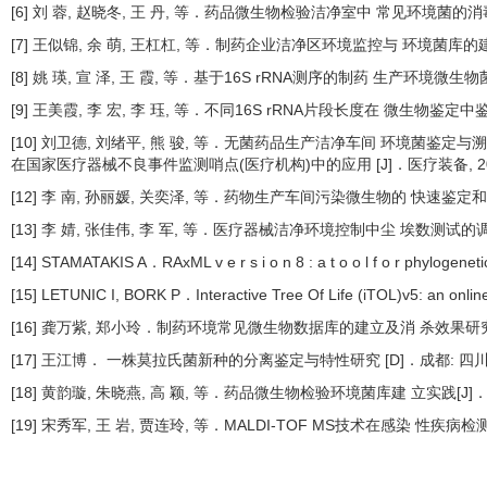
[6] 刘 蓉, 赵晓冬, 王 丹, 等．药品微生物检验洁净室中 常见环境菌的消毒效果
[7] 王似锦, 余 萌, 王杠杠, 等．制药企业洁净区环境监控与 环境菌库的建设[J
[8] 姚 瑛, 宣 泽, 王 霞, 等．基于16S rRNA测序的制药 生产环境微生物菌
[9] 王美霞, 李 宏, 李 珏, 等．不同16S rRNA片段长度在 微生物鉴定中鉴定
[10] 刘卫德, 刘绪平, 熊 骏, 等．无菌药品生产洁净车间 环境菌鉴定与溯源分析
在国家医疗器械不良事件监测哨点(医疗机构)中的应用 [J]．医疗装备, 2024, 
[12] 李 南, 孙丽媛, 关奕泽, 等．药物生产车间污染微生物的 快速鉴定和污染
[13] 李 婧, 张佳伟, 李 军, 等．医疗器械洁净环境控制中尘 埃数测试的调研分析
[14] STAMATAKIS A．RAxML v e r s i o n 8 : a t o o l f o r phylogenet
[15] LETUNIC I, BORK P．Interactive Tree Of Life (iTOL)v5: an online
[16] 龚万紫, 郑小玲．制药环境常见微生物数据库的建立及消 杀效果研究[J]．中
[17] 王江博． 一株莫拉氏菌新种的分离鉴定与特性研究 [D]．成都: 四
[18] 黄韵璇, 朱晓燕, 高 颖, 等．药品微生物检验环境菌库建 立实践[J]．中国药
[19] 宋秀军, 王 岩, 贾连玲, 等．MALDI-TOF MS技术在感染 性疾病检测