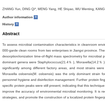
ZHANG Yun, DING Qi*, MENG Yang, HE Shiyao, WU Wenting, KANG
+
Author information
+
History
Abstract
To assess microbial contamination characteristics in cleanroom envi
000-garde clean rooms from two enterprises in Jiangxi province. Th
desorption/ionization time-of-flight mass spectrometry for microbial p
dominant genera were Staphylococcus(21.4％ ), Moraxella(14.2％ ), 
significantly among different factory areas, and most strains wer
Moraxella osloensis(M. osloensis) was the only dominant strain fo
personnel hygiene and disinfection management. Further protein fingerp
specific protein peaks were still present, indicating that this techniq
improve the accuracy of environmental microbial monitoring. It is r
strategies, and promote the construction of a localized protein fingerp