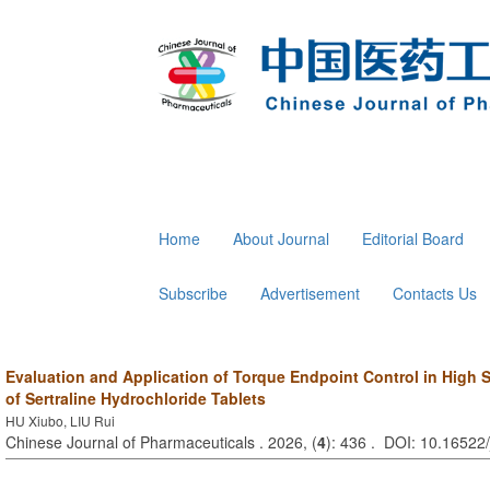
Home
About Journal
Editorial Board
Subscribe
Advertisement
Contacts Us
Evaluation and Application of Torque Endpoint Control in High 
of Sertraline Hydrochloride Tablets
HU Xiubo, LIU Rui
Chinese Journal of Pharmaceuticals . 2026, (
4
): 436 . DOI: 10.16522/