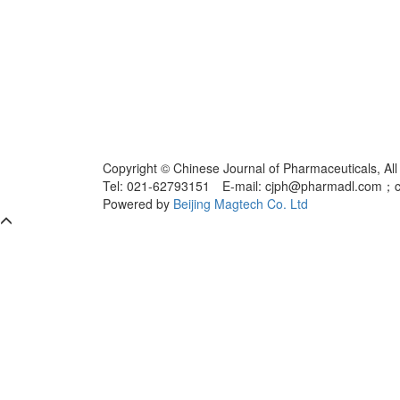
Copyright © Chinese Journal of Pharmaceuticals, All
Tel: 021-62793151 E-mail: cjph@pharmadl.com；
Powered by
Beijing Magtech Co. Ltd