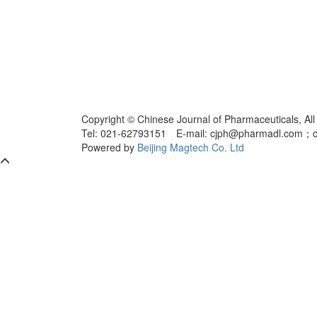
Copyright © Chinese Journal of Pharmaceuticals, All
Tel: 021-62793151 E-mail: cjph@pharmadl.com；
Powered by
Beijing Magtech Co. Ltd