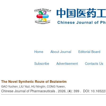
Home
About Journal
Editorial Board
Subscribe
Advertisement
Contacts Us
The Novel Synthetic Route of Bezisterim
GAO Yuchen, LIU Yazi, HU Ninglin, CONG Yuwen,
Chinese Journal of Pharmaceuticals . 2026, (
4
): 399 . DOI: 10.16522/