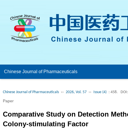
Chinese Journal of Pharmaceuticals
Chinese Journal of Pharmaceuticals
››
2026, Vol. 57
››
Issue (4)
: 458.
DOI:
Paper
Comparative Study on Detection Meth
Colony-stimulating Factor