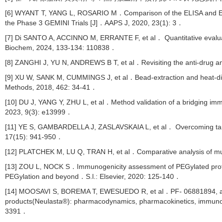
[6] WYANT T, YANG L, ROSARIO M．Comparison of the ELISA and ECL a
the Phase 3 GEMINI Trials [J]．AAPS J, 2020, 23(1): 3．
[7] Di SANTO A, ACCINNO M, ERRANTE F, et al． Quantitative evaluat
Biochem, 2024, 133-134: 110838．
[8] ZANGHI J, YU N, ANDREWS B T, et al．Revisiting the anti-drug an
[9] XU W, SANK M, CUMMINGS J, et al．Bead-extraction and heat-diss
Methods, 2018, 462: 34-41．
[10] DU J, YANG Y, ZHU L, et al．Method validation of a bridging immu
2023, 9(3): e13999．
[11] YE S, GAMBARDELLA J, ZASLAVSKAIA L, et al． Overcoming target
17(15): 941-950．
[12] PLATCHEK M, LU Q, TRAN H, et al．Comparative analysis of mult
[13] ZOU L, NOCK S．Immunogenicity assessment of PEGylated prote
PEGylation and beyond．S.l.: Elsevier, 2020: 125-140．
[14] MOOSAVI S, BOREMA T, EWESUEDO R, et al．PF- 06881894, a prop
products(Neulasta®): pharmacodynamics, pharmacokinetics, immunogen
3391．