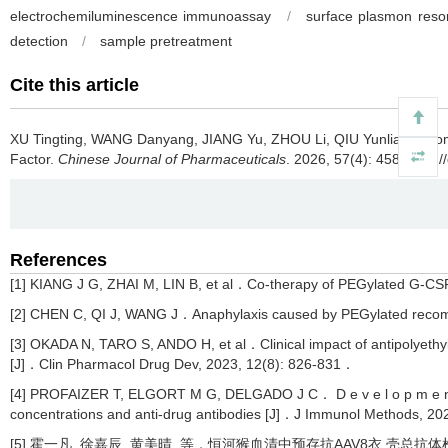
electrochemiluminescence immunoassay
/
surface plasmon res
detection
/
sample pretreatment
Cite this article
XU Tingting, WANG Danyang, JIANG Yu, ZHOU Li, QIU Yunliang.
Com
Factor.
Chinese Journal of Pharmaceuticals
. 2026, 57(4): 458 https:
References
[1] KIANG J G, ZHAI M, LIN B, et al．Co-therapy of PEGylated G-CSF 
[2] CHEN C, QI J, WANG J．Anaphylaxis caused by PEGylated recomb
[3] OKADA N, TARO S, ANDO H, et al．Clinical impact of antipolyethyl
[J]．Clin Pharmacol Drug Dev, 2023, 12(8): 826-831．
[4] PROFAIZER T, ELGORT M G, DELGADO J C． D e v e l o p m e n t a n 
concentrations and anti-drug antibodies [J]．J Immunol Methods, 2
[5] 霍一凡, 徐嘉辰, 黄美晴, 等．恒河猴血清中预存抗AAV8衣 壳总抗体检测