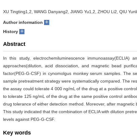
XU Tingting1,2, WANG Danyang2, JIANG Yu1,2, ZHOU Li2, QIU Yunl
+
Author information
+
History
Abstract
In this study, electrochemiluminescence immunoassay(ECLIA) a
approaches(dilution, acid dissociation, and magnetic bead purifi
factor(PEG-G-CSF) in cynomolgus monkey serum samples. The sensi
sample pretreatment strategy were systematically compared. The resu
the assay could tolerate 4 000 ng/mL of the drug at a positive contro
to tolerate 125 ng/mL of the drug at the same positive control antibo
drug tolerance of either detection method. Moreover, after magnetic bea
This study indicated that the combination of ECLIA with dilution pretr
levels against PEG-G-CSF.
Key words