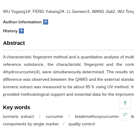
WU Yugang1#, FENG Yukang2#, LI Jianwen3, WANG Jiali2, WU Tong
+
Author information
+
History
Abstract
A characteristic fingerprint method and a quantitative analysis of
reference substance, the characteristic fingerprint and the c
dihydrocurcumin(4), were simultaneously determined. The results showe
difference was observed between the QAMS and the external standard
turmeric extract was measured to be about 85％ using UV method. In th
provided methodological support and essential data for the improvemen
Key words
turmeric extract
/
curcumin
/
bisdemethoxycurcumin
/
d
components by single marker
/
quality control