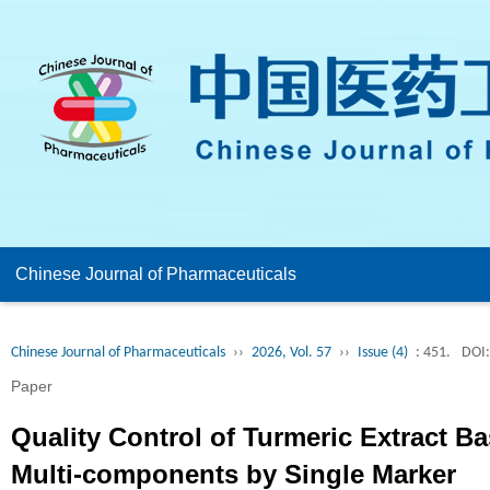
Chinese Journal of Pharmaceuticals
Chinese Journal of Pharmaceuticals
››
2026, Vol. 57
››
Issue (4)
: 451.
DOI:
Paper
Quality Control of Turmeric Extract Ba
Multi-components by Single Marker