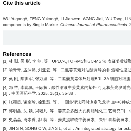
Cite this article
WU Yugang#, FENG Yukang#, LI Jianwen, WANG Jiali, WU Tong, LI
components by Single Marker.
Chinese Journal of Pharmaceuticals
. 
References
[1] 林 珊, 吴 彤, 李 菲, 等．UPLC-QTOF/MS和GC-MS 法 表征姜
[2] 喻青青, 孟沫然, 刘亚云, 等．二氢姜黄素对油酸诱导的非 酒精性脂肪肝体外
[3] 吴 刚, 陈训军, 张万里, 等．二氢姜黄素体外处理BRL-3A 细胞对细胞凋亡
[4] 邓 罡, 李晓佩, 王际辉．酸性溶液中姜黄素的紫外-可见和荧光发射光谱研究[
[J]．中国医药科学, 2025, 15(1): 35-38．
[6] 张颖茵, 谢京玲, 徐雅慧, 等．一测多评法同时测定飞龙掌 血中6种成分含量[J
[7] 郭明鑫, 沈 颖, 冯毅凡, 等．姜黄总多酚大孔树脂纯化工 艺研究[J]．中国民
[8] 史晶晶, 冯素香, 郝 蕊, 等．姜黄提取物中姜黄素、去甲 氧基姜黄素、双去
[9] JIN S N, SONG C W, JIA S L, et al．An integrated strategy for es