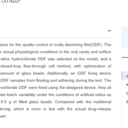
 LIU Hao2*
ance for the quality control of orally dissolving film(ODF). The
e actual physiological conditions in the oral cavity and suffers
nalfurafine hydrochloride ODF was selected as the model, and a
closed-loop flow-through cell method, with optimization of
 amount of glass beads. Additionally, an ODF fixing device
 ODF samples from floating and adhering during the test. The
drochloride ODF were fixed using the designed device, they all
C
er-batch variability under the conditions of artificial saliva as
6.5 g of filled glass beads. Compared with the traditional
irring, which is more in line with the actual drug-release
wer.