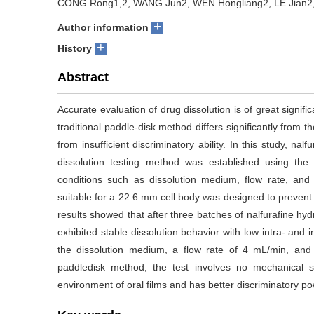
CONG Rong1,2, WANG Jun2, WEN Hongliang2, LE Jian2,
+
Author information
+
History
Abstract
Accurate evaluation of drug dissolution is of great signific
traditional paddle-disk method differs significantly from th
from insufficient discriminatory ability. In this study, 
dissolution testing method was established using the 
conditions such as dissolution medium, flow rate, and
suitable for a 22.6 mm cell body was designed to prevent
results showed that after three batches of nalfurafine hy
exhibited stable dissolution behavior with low intra- and int
the dissolution medium, a flow rate of 4 mL/min, and 
paddledisk method, the test involves no mechanical st
environment of oral films and has better discriminatory po