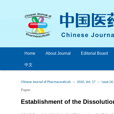
Home
About Journal
Editorial Board
中文
Chinese Journal of Pharmaceuticals
››
2026, Vol. 57
››
Issue (4)
Paper
Establishment of the Dissolutio