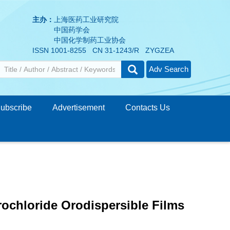
主办：
上海医药工业研究院
中国药学会
中国化学制药工业协会
ISSN 1001-8255 CN 31-1243/R ZYGZEA
Adv Search
ubscribe
Advertisement
Contacts Us
rochloride Orodispersible Films