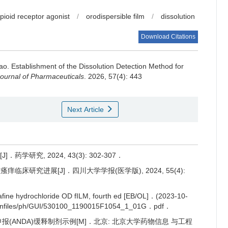
opioid receptor agonist
/
orodispersible film
/
dissolution
Download Citations
Hao.
Establishment of the Dissolution Detection Method for
ournal of Pharmaceuticals
. 2026, 57(4): 443
Next Article
学研究, 2024, 43(3): 302-307．
痒临床研究进展[J]．四川大学学报(医学版), 2024, 55(4):
fine hydrochloride OD fILM, fourth ed [EB/OL]．(2023-10-
wnfiles/ph/GUI/530100_1190015F1054_1_01G．pdf．
申报(ANDA)缓释制剂示例[M]．北京: 北京大学药物信息 与工程