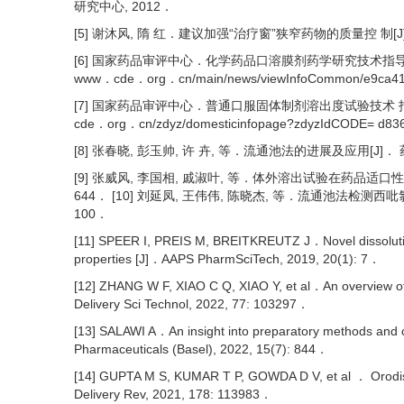
研究中心, 2012．
[5] 谢沐风, 隋 红．建议加强“治疗窗”狭窄药物的质量控 制[J]．中
[6] 国家药品审评中心．化学药品口溶膜剂药学研究技术指导 原则(试行)[E
www．cde．org．cn/main/news/viewInfoCommon/e9ca41
[7] 国家药品审评中心．普通口服固体制剂溶出度试验技术 指导原则[EB/O
cde．org．cn/zdyz/domesticinfopage?zdyzIdCODE= d8
[8] 张春晓, 彭玉帅, 许 卉, 等．流通池法的进展及应用[J]． 药物分
[9] 张威风, 李国相, 戚淑叶, 等．体外溶出试验在药品适口性 评价
644． [10] 刘延凤, 王伟伟, 陈晓杰, 等．流通池法检测西吡氯铵
100．
[11] SPEER I, PREIS M, BREITKREUTZ J．Novel dissolution 
properties [J]．AAPS PharmSciTech, 2019, 20(1): 7．
[12] ZHANG W F, XIAO C Q, XIAO Y, et al．An overview of i
Delivery Sci Technol, 2022, 77: 103297．
[13] SALAWI A．An insight into preparatory methods and cha
Pharmaceuticals (Basel), 2022, 15(7): 844．
[14] GUPTA M S, KUMAR T P, GOWDA D V, et al ． Orodispe
Delivery Rev, 2021, 178: 113983．