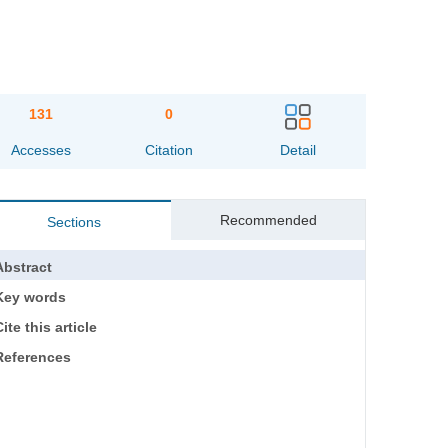
131
0
Accesses
Citation
Detail
Recommended
Sections
Abstract
Key words
ite this article
References