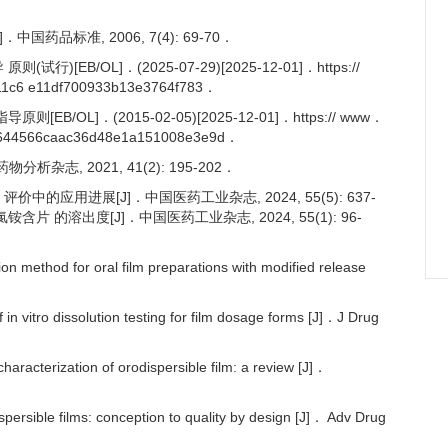
国药品标准, 2006, 7(4): 69-70．
B/OL]．(2025-07-29)[2025-12-01]．https://
1c6 e11df700933b13e3764f783．
L]．(2015-02-05)[2025-12-01]．https:// www．
3644566caac36d48e1a151008e3e9d．
析杂志, 2021, 41(2): 195-202．
中的应用进展[J]．中国医药工业杂志, 2024, 55(5): 637-
含片 的溶出度[J]．中国医药工业杂志, 2024, 55(1): 96-
method for oral film preparations with modified release
n vitro dissolution testing for film dosage forms [J]．J Drug
racterization of orodispersible film: a review [J]．
rsible films: conception to quality by design [J]． Adv Drug