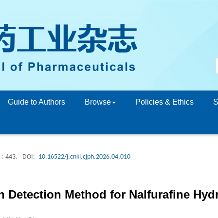
Guide to Authors
Browse
Policies & Ethics
S
: 443.
DOI:
10.16522/j.cnki.cjph.2026.04.010
n Detection Method for Nalfurafine Hyd