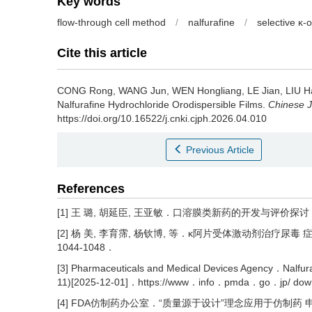
Key words
flow-through cell method
/
nalfurafine
/
selective κ-
Cite this article
CONG Rong, WANG Jun, WEN Hongliang, LE Jian, LIU 
Nalfurafine Hydrochloride Orodispersible Films.
Chinese J
https://doi.org/10.16522/j.cnki.cjph.2026.04.010
Previous Article
References
[1] 王 璐, 胡延臣, 王亚敏．口溶膜类新药的开发与评价探讨 [J]．药
[2] 杨 美, 李育霈, 杨钦博, 等．κ阿片受体激动剂治疗尿毒 症瘙
1044-1048．
[3] Pharmaceuticals and Medical Devices Agency．Nalfura
11)[2025-12-01]．https://www．info．pmda．go．jp/ do
[4] FDA仿制药办公室．“质量源于设计”理念应用于仿制药 