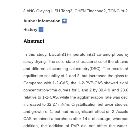
JIANG Qieying1, SU Tong2, CHEN Tingchao2, TONG Yu2,
+
Author information
+
History
Abstract
In this study, baicalin(1)-imperatorin(2) co-amorphous
spray drying. The solid-state characteristics of the obta
and differential scanning calorimetry(DSC). The results
equilibrium solubility of 1 and 2, but increased the glass
Compared with 1-2-CAS, the 1-2-PVP-CAS showed signif
concentration-time curves for 1 and 2 by 30.4％ and 23.
relative to 1-2-CAS, while the agglomeration rate was d
increased to 32.27 mN/m. Crystallization behavior studies r
and growth of 1, but had no significant effect on 2. Acce
CAS remained amorphous after 14 d of storage, whereas t
addition, the addition of PVP did not affect the water