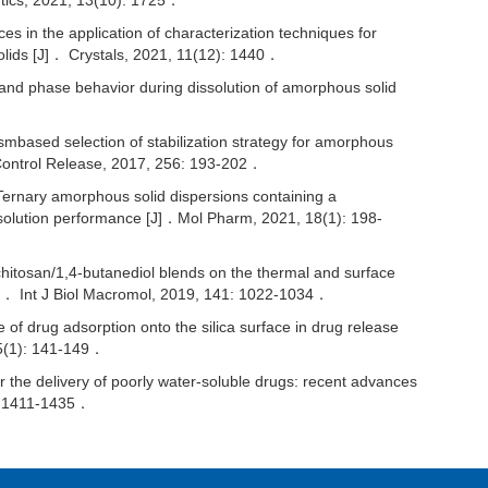
ics, 2021, 13(10): 1725．
n the application of characterization techniques for
solids [J]． Crystals, 2021, 11(12): 1440．
d phase behavior during dissolution of amorphous solid
sed selection of stabilization strategy for amorphous
．J Control Release, 2017, 256: 193-202．
nary amorphous solid dispersions containing a
solution performance [J]．Mol Pharm, 2021, 18(1): 198-
chitosan/1,4-butanediol blends on the thermal and surface
J]． Int J Biol Macromol, 2019, 141: 1022-1034．
 drug adsorption onto the silica surface in drug release
15(1): 141-149．
the delivery of poorly water-soluble drugs: recent advances
): 1411-1435．