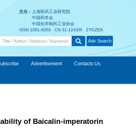
主办：
上海医药工业研究院
中国药学会
中国化学制药工业协会
ISSN 1001-8255 CN 31-1243/R ZYGZEA
Adv Search
ubscribe
Advertisement
Contacts Us
ability of Baicalin-imperatorin