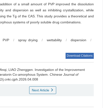
e addition of a small amount of PVP improved the dissolution
y and dispersion as well as inhibiting crystallization, while
sing the Tg of the CAS. This study provides a theoretical and
morphous systems of poorly soluble drug combinations.
PVP
/
spray drying
/
wettability
/
dispersion
/
Download Citations
 Anqi, LIAO Zhenggen.
Investigation of the Improvement
-imperatorin Co-amorphous System.
Chinese Journal of
22/j.cnki.cjph.2026.04.008
Next Article