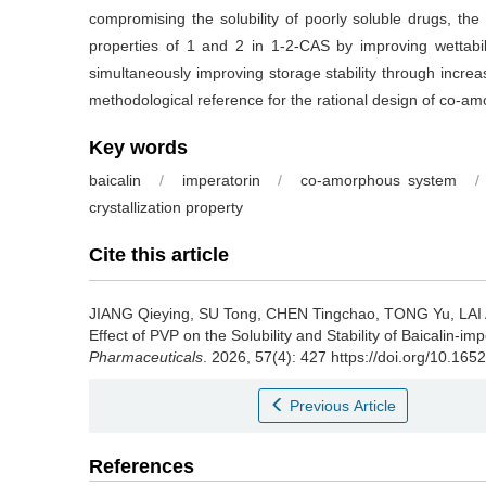
compromising the solubility of poorly soluble drugs, th
properties of 1 and 2 in 1-2-CAS by improving wettabilit
simultaneously improving storage stability through increa
methodological reference for the rational design of co-a
Key words
baicalin
/
imperatorin
/
co-amorphous system
/
crystallization property
Cite this article
JIANG Qieying, SU Tong, CHEN Tingchao, TONG Yu, LAI
Effect of PVP on the Solubility and Stability of Baicalin
Pharmaceuticals
. 2026, 57(4): 427 https://doi.org/10.165
Previous Article
References