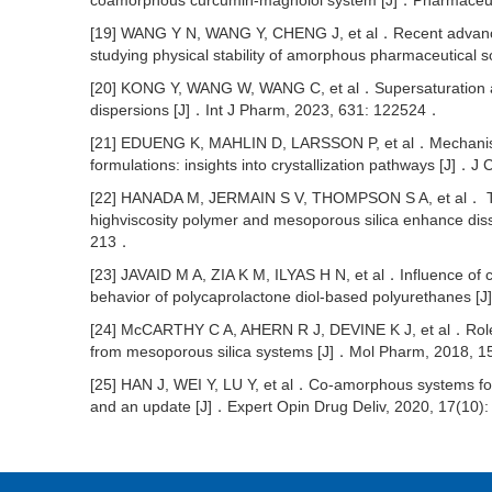
coamorphous curcumin-magnolol system [J]．Pharmaceut
[19] WANG Y N, WANG Y, CHENG J, et al．Recent advances i
studying physical stability of amorphous pharmaceutical 
[20] KONG Y, WANG W, WANG C, et al．Supersaturation an
dispersions [J]．Int J Pharm, 2023, 631: 122524．
[21] EDUENG K, MAHLIN D, LARSSON P, et al．Mechanismba
formulations: insights into crystallization pathways [J]
[22] HANADA M, JERMAIN S V, THOMPSON S A, et al． Ter
highviscosity polymer and mesoporous silica enhance dis
213．
[23] JAVAID M A, ZIA K M, ILYAS H N, et al．Influence of 
behavior of polycaprolactone diol-based polyurethanes [
[24] McCARTHY C A, AHERN R J, DEVINE K J, et al．Role of
from mesoporous silica systems [J]．Mol Pharm, 2018, 
[25] HAN J, WEI Y, LU Y, et al．Co-amorphous systems for 
and an update [J]．Expert Opin Drug Deliv, 2020, 17(10