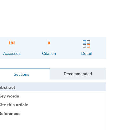
183
0
Accesses
Citation
Detail
Recommended
Sections
Abstract
Key words
ite this article
References