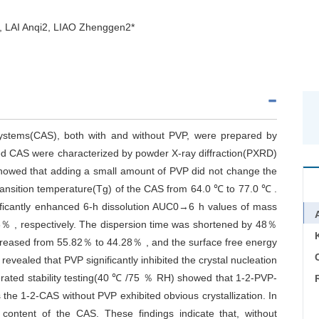
 LAI Anqi2, LIAO Zhenggen2*
 systems(CAS), both with and without PVP, were prepared by
ined CAS were characterized by powder X-ray diffraction(PXRD)
 showed that adding a small amount of PVP did not change the
 transition temperature(Tg) of the CAS from 64.0 ℃ to 77.0 ℃ .
icantly enhanced 6-h dissolution AUC0→6 h values of mass
6％ , respectively. The dispersion time was shortened by 48％
ecreased from 55.82％ to 44.28％ , and the surface free energy
C
evealed that PVP significantly inhibited the crystal nucleation
lerated stability testing(40 ℃ /75 ％ RH) showed that 1-2-PVP-
he 1-2-CAS without PVP exhibited obvious crystallization. In
 content of the CAS. These findings indicate that, without