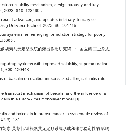
sions: stability mechanism, design strategy and key
arm, 2023, 646: 123490．
ecent advances, and updates in binary, ternary co-
 Drug Deliv Sci Technol, 2023, 86: 104746．
 systems: an emerging formulation strategy for poorly
: 103883．
 苷-欧前胡素共无定型系统的溶出作用研究[J]．中国医药 工业杂志,
-drug systems with improved solubility, supersaturation,
 2021, 600: 120448．
 baicalin on ovalbumin-sensitized allergic rhinitis rats
he transport mechanism of baicalin and the influence of a
aicalin in a Caco-2 cell monolayer model [J]．J
in and baicalein in breast cancer: a systematic review of
, 47(3): 181．
对欧 前胡素-黄芩苷/葛根素共无定形系统形成和储存稳定性的 影响