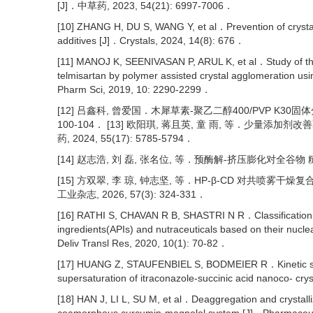
[J]．中草药, 2023, 54(21): 6997-7006．
[10] ZHANG H, DU S, WANG Y, et al．Prevention of crysta
additives [J]．Crystals, 2024, 14(8): 676．
[11] MANOJ K, SEENIVASAN P, ARUL K, et al．Study of the 
telmisartan by polymer assisted crystal agglomeration usi
Pharm Sci, 2019, 10: 2290-2299．
[12] 吕鑫科, 曾爱国．木犀草素-聚乙二醇400/PVP K30固体
100-104． [13] 欧阳琪, 蒋且英, 童 雨, 等．少量
药, 2024, 55(17): 5785-5794．
[14] 赵志浩, 刘 磊, 张名位, 等．预酶解-挤压膨化对全谷物 糙米
[15] 方双翠, 李 琼, 钟志坚, 等．HP-β-CD 对共喷
工业杂志, 2026, 57(3): 324-331．
[16] RATHI S, CHAVAN R B, SHASTRI N R．Classification of
ingredients(APIs) and nutraceuticals based on their nucle
Deliv Transl Res, 2020, 10(1): 70-82．
[17] HUANG Z, STAUFENBIEL S, BODMEIER R．Kinetic solub
supersaturation of itraconazole-succinic acid nanoco- c
[18] HAN J, LI L, SU M, et al．Deaggregation and crystalliz