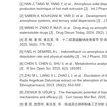
[1] HAN J, TANG M, YANG Y, et al．Amorphous solid disper
production technique of hot melt extrusion [J]．Int J Ph
[2] SABERI A, KOUHJANI M, YARI D, et al．Development, r
amorphous systems, and ternary solid dispersions [J]．J
[3] WANG H, ZHAO P, MA R, et al．Drug-drug co-amorphous
watersoluble drugs [J]．Drug Discov Today, 2024, 29(2)
[4] 苏 桐, 童 雨, 蒋且英, 等．十二烷基硫酸钠改善黄芩
2025, 56(6): 775-782．
[5] FAEL H, DEMIREL A L．Indomethacin co-amorphous drug
dissolution rate and physical stability [J]．Int J Pharm,
[6] CHEN S, CHEN G, SHU S, et al．Metabolomics analysis of
[J]．R Soc Open Sci, 2019, 6(2): 181081．
[7] ZHU M L, LIANG X L, ZHAO L J, et al．Elucidation of t
Radix Angelicae Dahuricae extract on the absorption of b
Ethnopharmacol, 2013, 150(2): 553-559．
[8] ZIENIUK B, UĞUR Ş．The therapeutic potential of baical
mechanisms and efficacy [J]．Curr Issues Mol Biol, 2025
[9] 童 雨, 曾慧玲, 蒋且英, 等．组成及比例和制备工艺