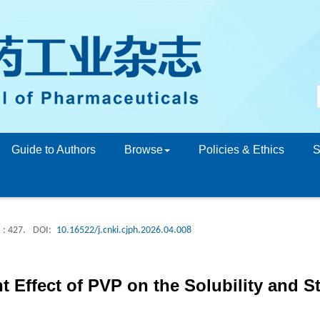
Guide to Authors
Browse
Policies & Ethics
S
: 427.
DOI:
10.16522/j.cnki.cjph.2026.04.008
 Effect of PVP on the Solubility and St