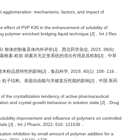
l agglomeration: mechanisms, factors, and impact of
effect of PVP K30 in the enhancement of solubility of
ng polymer enriched bridging liquid technique [J]．Int J Res
分 散体的制备及体内外评价[J]．西北药学杂志, 2023, 38(6):
添加剂改善葛根素-欧前 胡素共无定形系统的溶出作用及其机制[J]．中草
粉品质特性的影响[J]．食品科学, 2019, 40(1): 108- 116．
雾干燥复合 粒子结构、表面自由能与关键直压性能的影响[J]．中国 医药
 the crystallization tendency of active pharmaceutical
ation and crystal growth behaviour in solution state [J]．Drug
ility improvement and influence of polymers on controlled
rystals [J]．Int J Pharm, 2022, 616: 121536．
ation inhibition by small amount of polymer addition for a