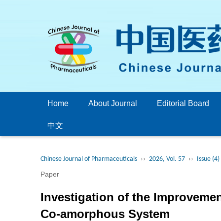
Home
About Journal
Editorial Board
中文
Chinese Journal of Pharmaceuticals
››
2026, Vol. 57
››
Issue (4)
Paper
Investigation of the Improvement
Co-amorphous System